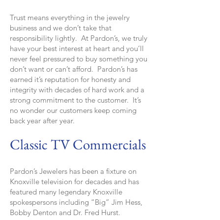
Trust means everything in the jewelry
business and we don’t take that
responsibility lightly. At Pardon’s, we truly
have your best interest at heart and you’ll
never feel pressured to buy something you
don’t want or can’t afford. Pardon’s has
earned it’s reputation for honesty and
integrity with decades of hard work and a
strong commitment to the customer. It’s
no wonder our customers keep coming
back year after year.
Classic TV Commercials
Pardon’s Jewelers has been a fixture on
Knoxville television for decades and has
featured many legendary Knoxville
spokespersons including “Big” Jim Hess,
Bobby Denton and Dr. Fred Hurst.