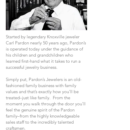
Started by legendary Knoxville jeweler
Carl Pardon nearly 50 years ago, Pardon’s
is operated today under the guidance of
his children and grandchildren who
learned first-hand what it takes to run a
successful jewelry business.
Simply put, Pardon’s Jewelers is an old-
fashioned family business with family
values and that’s exactly how you’ll be
treated–just like family. From the
moment you walk through the door you’ll
feel the genuine spirit of the Pardon
family–from the highly knowledgeable
sales staff to the incredibly talented
craftsmen.