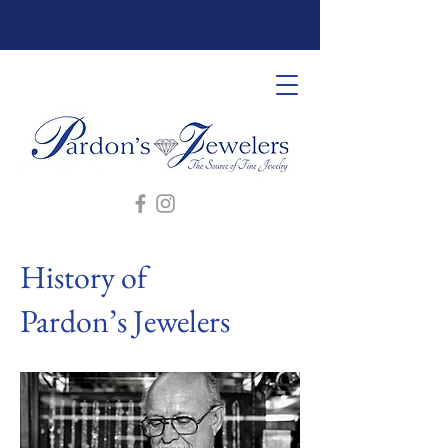
History of
Pardon’s Jewelers