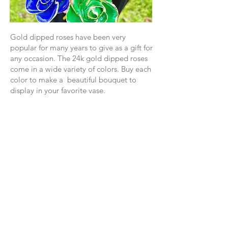
Gold dipped roses have been very
popular for many years to give as a gift for
any occasion. The 24k gold dipped roses
come in a wide variety of colors. Buy each
color to make a beautiful bouquet to
display in your favorite vase.