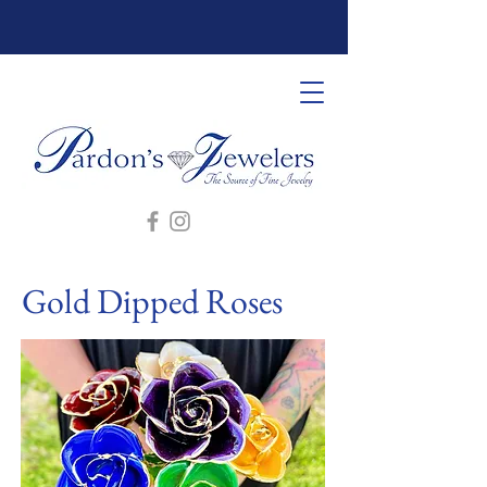
Gold Dipped Roses